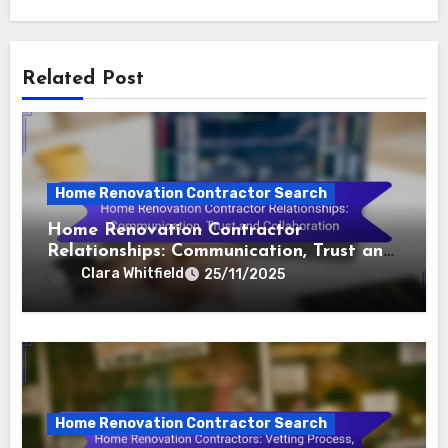
Related Post
Home Renovation Contractor Search
Home Renovation Contractor
Relationships: Communication, Trust and
Collaboration
Clara Whitfield
25/11/2025
Home Renovation Contractor Search