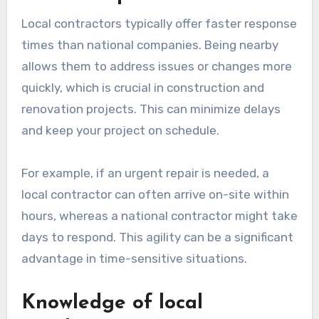
Local contractors typically offer faster response
times than national companies. Being nearby
allows them to address issues or changes more
quickly, which is crucial in construction and
renovation projects. This can minimize delays
and keep your project on schedule.
For example, if an urgent repair is needed, a
local contractor can often arrive on-site within
hours, whereas a national contractor might take
days to respond. This agility can be a significant
advantage in time-sensitive situations.
Knowledge of local