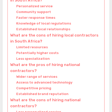
in South Africa?
Personalized service
Community support
Faster response times
Knowledge of local regulations
Established local relationships
What are the cons of hiring local contractors
in South Africa?
Limited resources
Potentially higher costs
Less specialization
What are the pros of hiring national
contractors?
Wider range of services
Access to advanced technology
Competitive pricing
Established brand reputation
What are the cons of hiring national
contractors?
Less personalized service