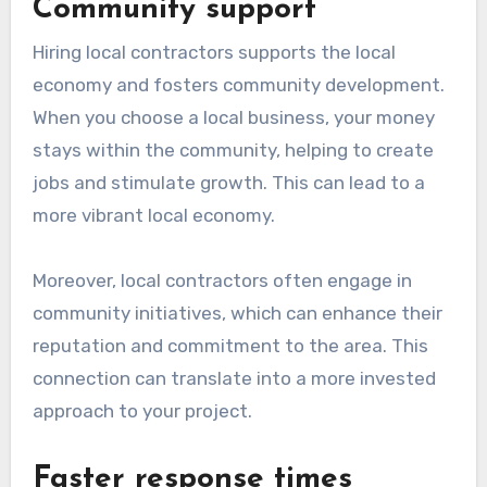
Community support
Hiring local contractors supports the local
economy and fosters community development.
When you choose a local business, your money
stays within the community, helping to create
jobs and stimulate growth. This can lead to a
more vibrant local economy.
Moreover, local contractors often engage in
community initiatives, which can enhance their
reputation and commitment to the area. This
connection can translate into a more invested
approach to your project.
Faster response times