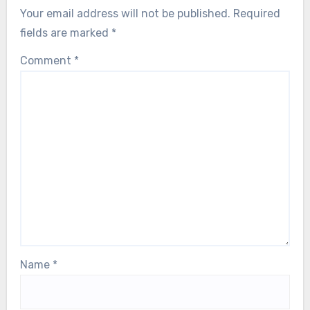
Your email address will not be published.
Required
fields are marked
*
Comment
*
Name
*