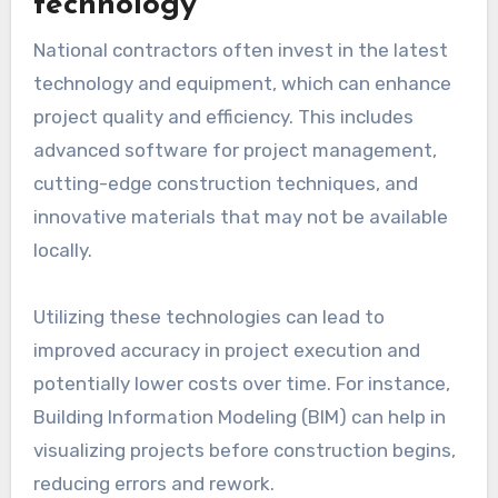
technology
National contractors often invest in the latest
technology and equipment, which can enhance
project quality and efficiency. This includes
advanced software for project management,
cutting-edge construction techniques, and
innovative materials that may not be available
locally.
Utilizing these technologies can lead to
improved accuracy in project execution and
potentially lower costs over time. For instance,
Building Information Modeling (BIM) can help in
visualizing projects before construction begins,
reducing errors and rework.