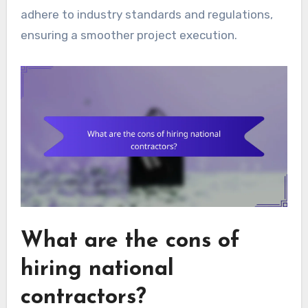
adhere to industry standards and regulations,
ensuring a smoother project execution.
What are the cons of
hiring national
contractors?