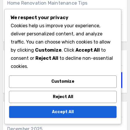
Home Renovation Maintenance Tips
We respect your privacy
Home Renovation Material Selection
Cookies help us improve your experience,
deliver personalized content, and analyze
Home Renovation Permits and Regulations
traffic. You can choose which cookies to allow
by clicking
Customize
. Click
Accept All
to
consent or
Reject All
to decline non-essential
Search
cookies.
Search
Customize
for:
Reject All
Archives
Accept All
December 2025