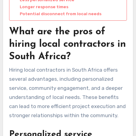
Longer response times
Potential disconnect from local needs
What are the pros of
hiring local contractors in
South Africa?
Hiring local contractors in South Africa offers
several advantages, including personalized
service, community engagement, and a deeper
understanding of local needs. These benefits
can lead to more efficient project execution and
stronger relationships within the community.
Personalized service