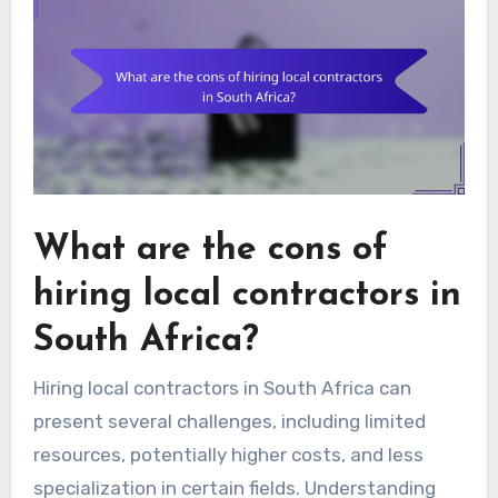
What are the cons of
hiring local contractors in
South Africa?
Hiring local contractors in South Africa can
present several challenges, including limited
resources, potentially higher costs, and less
specialization in certain fields. Understanding