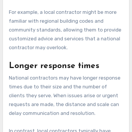
For example, a local contractor might be more
familiar with regional building codes and
community standards, allowing them to provide
customized advice and services that a national
contractor may overlook.
Longer response times
National contractors may have longer response
times due to their size and the number of
clients they serve. When issues arise or urgent
requests are made, the distance and scale can
delay communication and resolution.
In contrast, local contractors typically have