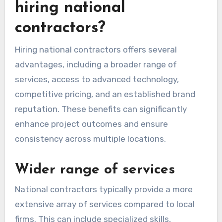
hiring national
contractors?
Hiring national contractors offers several
advantages, including a broader range of
services, access to advanced technology,
competitive pricing, and an established brand
reputation. These benefits can significantly
enhance project outcomes and ensure
consistency across multiple locations.
Wider range of services
National contractors typically provide a more
extensive array of services compared to local
firms. This can include specialized skills,