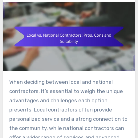
When deciding between local and national
contractors, it’s essential to weigh the unique
advantages and challenges each option
presents. Local contractors often provide
personalized service and a strong connection to
the community, while national contractors can
offer a wider range of services and advanced