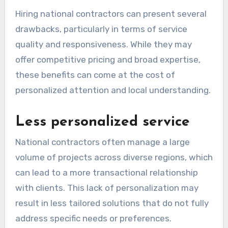
Hiring national contractors can present several
drawbacks, particularly in terms of service
quality and responsiveness. While they may
offer competitive pricing and broad expertise,
these benefits can come at the cost of
personalized attention and local understanding.
Less personalized service
National contractors often manage a large
volume of projects across diverse regions, which
can lead to a more transactional relationship
with clients. This lack of personalization may
result in less tailored solutions that do not fully
address specific needs or preferences.