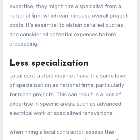
expertise, they might hire a specialist from a
national firm, which can increase overall project
costs. It’s essential to obtain detailed quotes
and consider all potential expenses before
proceeding.
Less specialization
Local contractors may not have the same level
of specialization as national firms, particularly
for niche projects. This can result in a lack of
expertise in specific areas, such as advanced
electrical work or specialized renovations.
When hiring a local contractor, assess their