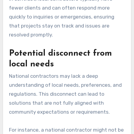
fewer clients and can often respond more
quickly to inquiries or emergencies, ensuring
that projects stay on track and issues are
resolved promptly.
Potential disconnect from
local needs
National contractors may lack a deep
understanding of local needs, preferences, and
regulations. This disconnect can lead to
solutions that are not fully aligned with
community expectations or requirements.
For instance, a national contractor might not be