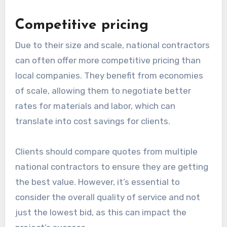
Competitive pricing
Due to their size and scale, national contractors
can often offer more competitive pricing than
local companies. They benefit from economies
of scale, allowing them to negotiate better
rates for materials and labor, which can
translate into cost savings for clients.
Clients should compare quotes from multiple
national contractors to ensure they are getting
the best value. However, it’s essential to
consider the overall quality of service and not
just the lowest bid, as this can impact the