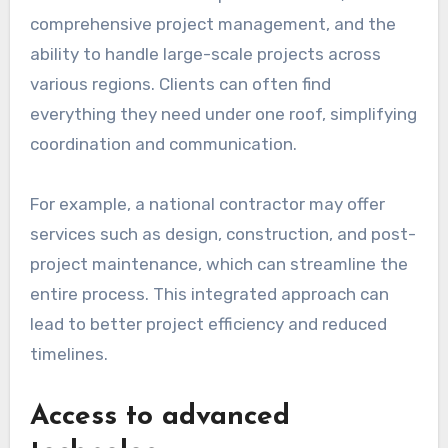
comprehensive project management, and the
ability to handle large-scale projects across
various regions. Clients can often find
everything they need under one roof, simplifying
coordination and communication.
For example, a national contractor may offer
services such as design, construction, and post-
project maintenance, which can streamline the
entire process. This integrated approach can
lead to better project efficiency and reduced
timelines.
Access to advanced