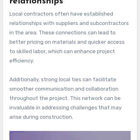
relationships
Local contractors often have established
relationships with suppliers and subcontractors
in the area. These connections can lead to
better pricing on materials and quicker access
to skilled labor, which can enhance project
efficiency.
Additionally, strong local ties can facilitate
smoother communication and collaboration
throughout the project. This network can be
invaluable in addressing challenges that may
arise during construction.