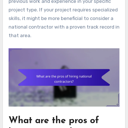
previous work and experience in your specific
project type. If your project requires specialized
skills, it might be more beneficial to consider a
national contractor with a proven track record in
that area.
What are the pros of