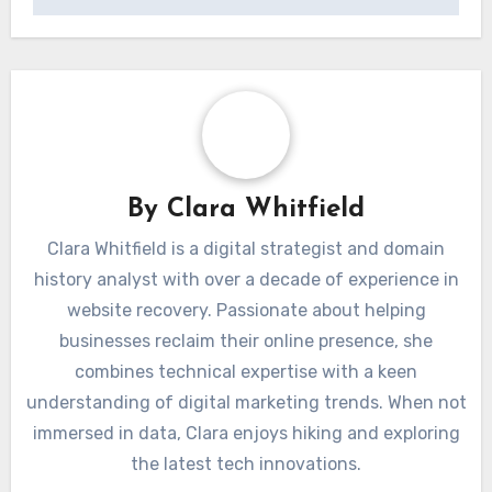
By
Clara Whitfield
Clara Whitfield is a digital strategist and domain
history analyst with over a decade of experience in
website recovery. Passionate about helping
businesses reclaim their online presence, she
combines technical expertise with a keen
understanding of digital marketing trends. When not
immersed in data, Clara enjoys hiking and exploring
the latest tech innovations.