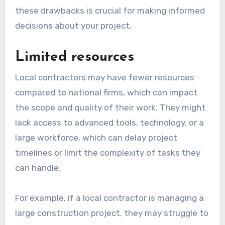
these drawbacks is crucial for making informed
decisions about your project.
Limited resources
Local contractors may have fewer resources
compared to national firms, which can impact
the scope and quality of their work. They might
lack access to advanced tools, technology, or a
large workforce, which can delay project
timelines or limit the complexity of tasks they
can handle.
For example, if a local contractor is managing a
large construction project, they may struggle to