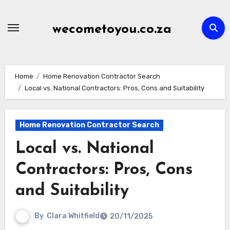
Skip
to
wecometoyou.co.za
content
Home
Home Renovation Contractor Search
Local vs. National Contractors: Pros, Cons and Suitability
Home Renovation Contractor Search
Local vs. National
Contractors: Pros, Cons
and Suitability
By
Clara Whitfield
20/11/2025