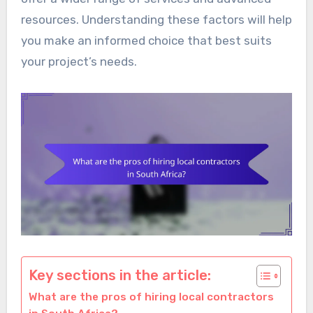
resources. Understanding these factors will help
you make an informed choice that best suits
your project’s needs.
Key sections in the article:
What are the pros of hiring local contractors