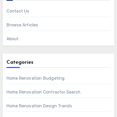
Contact Us
Browse Articles
About
Categories
Home Renovation Budgeting
Home Renovation Contractor Search
Home Renovation Design Trends