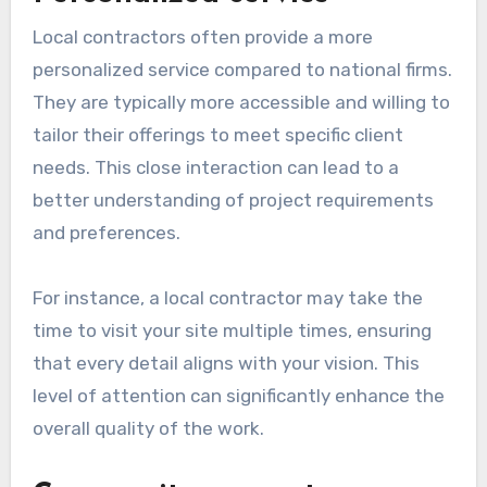
Local contractors often provide a more
personalized service compared to national firms.
They are typically more accessible and willing to
tailor their offerings to meet specific client
needs. This close interaction can lead to a
better understanding of project requirements
and preferences.
For instance, a local contractor may take the
time to visit your site multiple times, ensuring
that every detail aligns with your vision. This
level of attention can significantly enhance the
overall quality of the work.