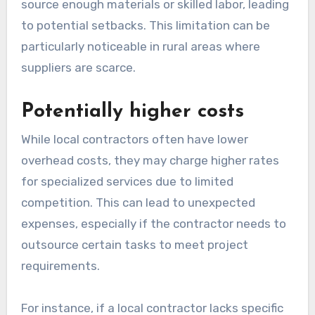
source enough materials or skilled labor, leading
to potential setbacks. This limitation can be
particularly noticeable in rural areas where
suppliers are scarce.
Potentially higher costs
While local contractors often have lower
overhead costs, they may charge higher rates
for specialized services due to limited
competition. This can lead to unexpected
expenses, especially if the contractor needs to
outsource certain tasks to meet project
requirements.
For instance, if a local contractor lacks specific