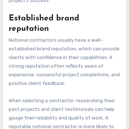
project’s success.
Established brand
reputation
National contractors usually have a well-
established brand reputation, which can provide
clients with confidence in their capabilities. A
strong reputation often reflects years of
experience, successful project completions, and
positive client feedback.
When selecting a contractor, researching their
past projects and client testimonials can help
gauge their reliability and quality of work. A
reputable national contractor is more likely to