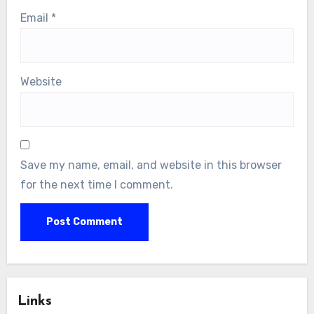
Email
*
Website
Save my name, email, and website in this browser
for the next time I comment.
Links