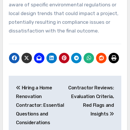
aware of specific environmental regulations or
local design trends that could impact a project,
potentially resulting in compliance issues or
dissatisfaction with the final outcome.
Post
Hiring a Home
Contractor Reviews:
navigation
Renovation
Evaluation Criteria,
Contractor: Essential
Red Flags and
Questions and
Insights
Considerations