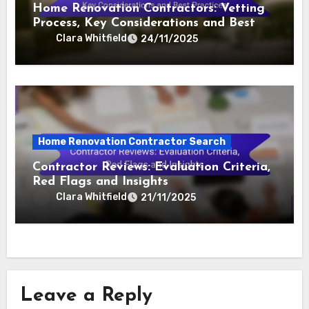
Home Renovation Contractors: Vetting
Process, Key Considerations and Best
Practices
Clara Whitfield
24/11/2025
Home Renovation Contractor Search
Contractor Reviews: Evaluation Criteria,
Red Flags and Insights
Clara Whitfield
21/11/2025
Leave a Reply