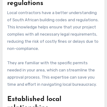
regulations
Local contractors have a better understanding
of South African building codes and regulations.
This knowledge helps ensure that your project
complies with all necessary legal requirements,
reducing the risk of costly fines or delays due to
non-compliance.
They are familiar with the specific permits
needed in your area, which can streamline the
approval process. This expertise can save you
time and effort in navigating local bureaucracy.
Established local