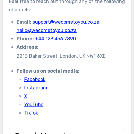
Feel free to reach out through any of the following
channels:
Email:
support@wecometoyou.co.za
,
hello@wecometoyou.co.za
Phone:
+44 123 456 7890
Address:
221B Baker Street, London, UK NW1 6XE
Follow us on social media:
Facebook
Instagram
X
YouTube
TikTok