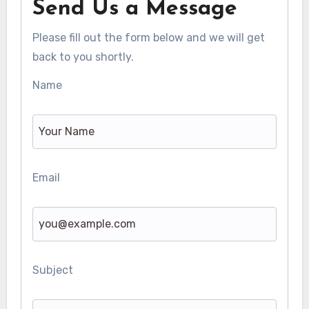
Send Us a Message
Please fill out the form below and we will get
back to you shortly.
Name
Email
Subject