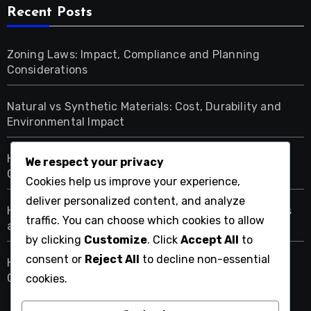
Recent Posts
Zoning Laws: Impact, Compliance and Planning
Considerations
Natural vs Synthetic Materials: Cost, Durability and
Environmental Impact
Home Renovation Budgeting Tools: Features,
We respect your privacy
Comparisons and Usability
Cookies help us improve your experience,
deliver personalized content, and analyze
Home Renovation Budget Allocation: Areas, Priorities
traffic. You can choose which cookies to allow
and Strategies
by clicking
Customize
. Click
Accept All
to
consent or
Reject All
to decline non-essential
Home Renovation Warranty: Coverage, Duration and
Claims
cookies.