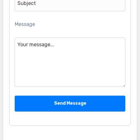
Message
Send Message