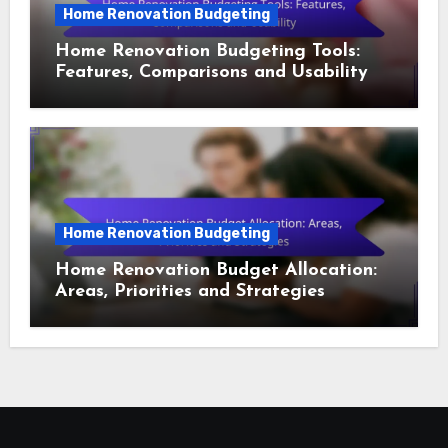
Home Renovation Budgeting
Home Renovation Budgeting Tools:
Features, Comparisons and Usability
Home Renovation Budgeting
Home Renovation Budget Allocation:
Areas, Priorities and Strategies