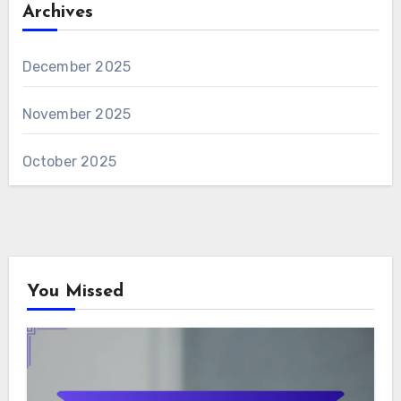
Archives
December 2025
November 2025
October 2025
You Missed