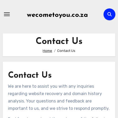
Skip
to
wecometoyou.co.za
content
Contact Us
Home
Contact Us
Contact Us
We are here to assist you with any inquiries
regarding website recovery and domain history
analysis. Your questions and feedback are
important to us, and we strive to respond promptly.