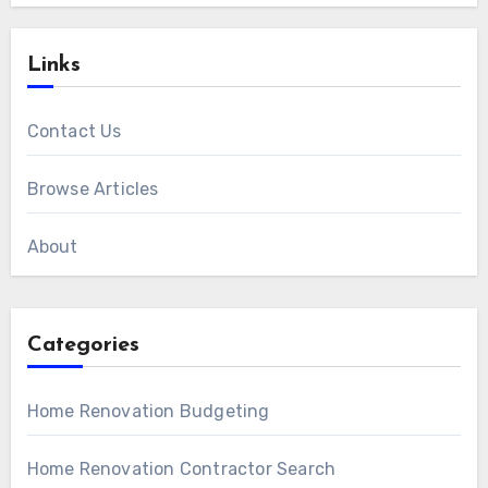
Links
Contact Us
Browse Articles
About
Categories
Home Renovation Budgeting
Home Renovation Contractor Search