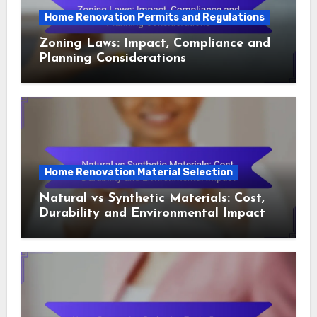
Home Renovation Permits and Regulations
Zoning Laws: Impact, Compliance and
Planning Considerations
Home Renovation Material Selection
Natural vs Synthetic Materials: Cost,
Durability and Environmental Impact