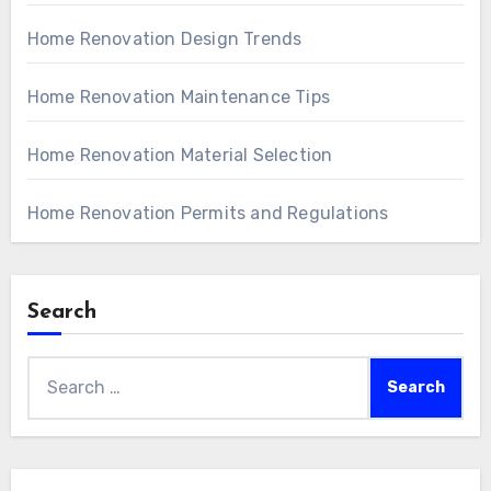
Home Renovation Design Trends
Home Renovation Maintenance Tips
Home Renovation Material Selection
Home Renovation Permits and Regulations
Search
Search
for: